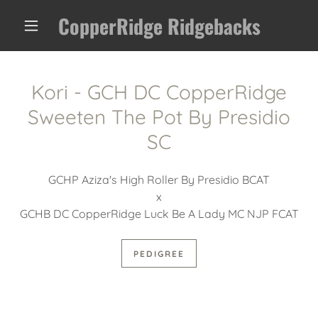
CopperRidge Ridgebacks
Kori - GCH DC CopperRidge
Sweeten The Pot By Presidio
SC
GCHP Aziza's High Roller By Presidio BCAT
x
GCHB DC CopperRidge Luck Be A Lady MC NJP FCAT
PEDIGREE