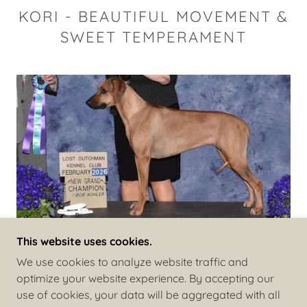
KORI - BEAUTIFUL MOVEMENT &
SWEET TEMPERAMENT
This website uses cookies.
We use cookies to analyze website traffic and
optimize your website experience. By accepting our
COPYRIGHT © 2026 COPPERRIDGE RIDGEBACKS -
use of cookies, your data will be aggregated with all
ALL RIGHTS RESERVED.